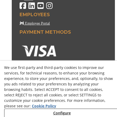
EMPLOYEES
Employee Portal
PAYMENT METHODS
We use first-party and third-party cookies to improve our
services, for technical reasons, to enhance your browsing
experience, to store your preferences, and, optionally, to show
you ads related to your preferences by analyzing your
browsing habits. Select ACCEPT to consent to all cookies,
select REJECT to reject all cookies, or select SETTINGS to
customize your cookie preferences. For more information,
please see our:
Cookie Policy
Configure