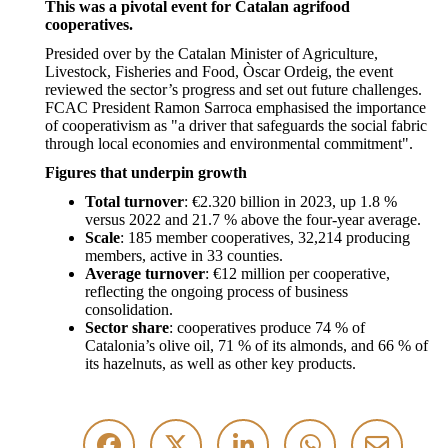
This was a pivotal event for Catalan agrifood
cooperatives.
Presided over by the Catalan Minister of Agriculture,
Livestock, Fisheries and Food, Òscar Ordeig, the event
reviewed the sector’s progress and set out future challenges.
FCAC President Ramon Sarroca emphasised the importance
of cooperativism as "a driver that safeguards the social fabric
through local economies and environmental commitment".
Figures that underpin growth
Total turnover
: €2.320 billion in 2023, up 1.8 %
versus 2022 and 21.7 % above the four-year average.
Scale
: 185 member cooperatives, 32,214 producing
members, active in 33 counties.
Average turnover
: €12 million per cooperative,
reflecting the ongoing process of business
consolidation.
Sector share
: cooperatives produce 74 % of
Catalonia’s olive oil, 71 % of its almonds, and 66 % of
its hazelnuts, as well as other key products.