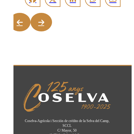
Coselva-Agrícola i Sección de crédito de la Selva del Camp,
SCCL
C/ Mayor, 50