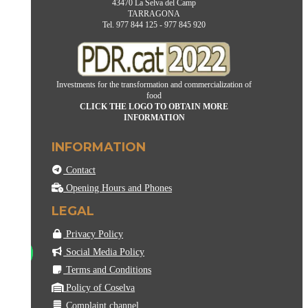
43470 La Selva del Camp
TARRAGONA
Tel. 977 844 125 - 977 845 920
Investments for the transformation and commercialization of
food
CLICK THE LOGO TO OBTAIN MORE
INFORMATION
INFORMATION
Contact
Opening Hours and Phones
LEGAL
Privacy Policy
Social Media Policy
Terms and Conditions
Policy of Coselva
Complaint channel