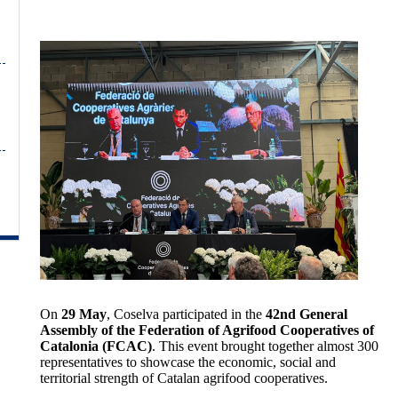
On
29 May
, Coselva participated in the
42nd General
Assembly of the Federation of Agrifood Cooperatives of
Catalonia (FCAC)
. This event brought together almost 300
representatives to showcase the economic, social and
territorial strength of Catalan agrifood cooperatives.