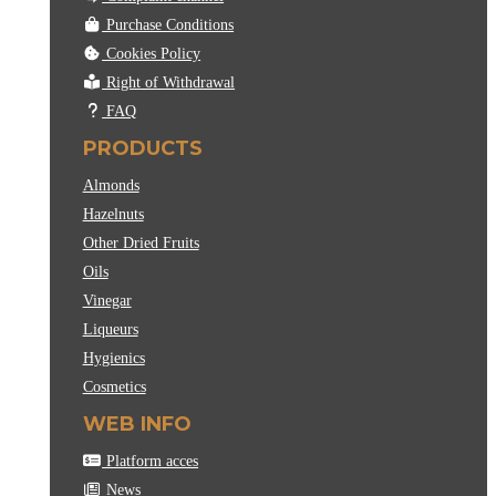
Purchase Conditions
Cookies Policy
Right of Withdrawal
FAQ
PRODUCTS
Almonds
Hazelnuts
Other Dried Fruits
Oils
Vinegar
Liqueurs
Hygienics
Cosmetics
WEB INFO
Platform acces
News