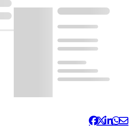
Share it: