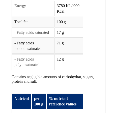
Energy
3780 KJ / 900
Kcal
Total fat
100 g
- Fatty acids saturated
17 g
- Fatty acids
71 g
monounsaturated
- Fatty acids
12 g
polyunsaturated
Contains negligible amounts of carbohydrat, sugars,
protein and salt.
Nutrient
per
% nutrient
100 g
reference values