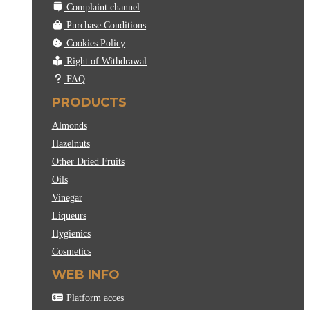
Complaint channel
Purchase Conditions
Cookies Policy
Right of Withdrawal
FAQ
PRODUCTS
Almonds
Hazelnuts
Other Dried Fruits
Oils
Vinegar
Liqueurs
Hygienics
Cosmetics
WEB INFO
Platform acces