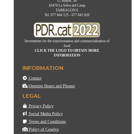
C/ Mayor, 50
43470 La Selva del Camp
TARRAGONA
Tel. 977 844 125 - 977 845 920
Investments for the transformation and commercialization of
food
CLICK THE LOGO TO OBTAIN MORE
INFORMATION
INFORMATION
Contact
Opening Hours and Phones
LEGAL
Privacy Policy
Social Media Policy
Terms and Conditions
Policy of Coselva