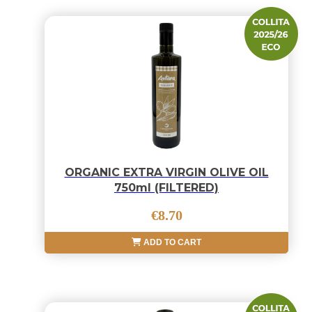
ORGANIC EXTRA VIRGIN OLIVE OIL
750ml (FILTERED)
€8.70
ADD TO CART