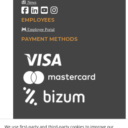
News
EMPLOYEES
Employee Portal
PAYMENT METHODS
We use first-party and third-party cookies to improve our