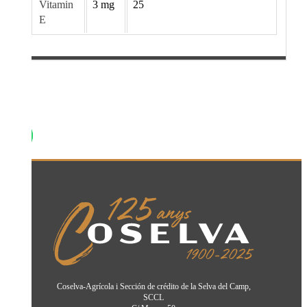
Vitamin
3 mg
25
E
Coselva-Agrícola i Sección de crédito de la Selva del Camp,
SCCL