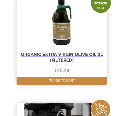
ORGANIC EXTRA VIRGIN OLIVE OIL 2L
(FILTERED)
€18.20
ADD TO CART