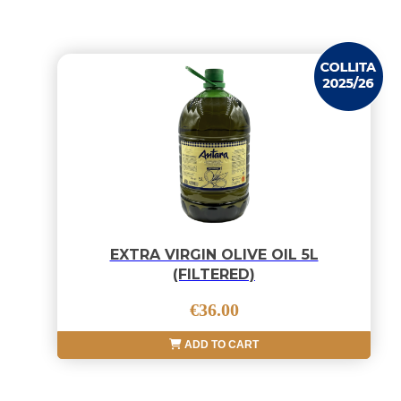
EXTRA VIRGIN OLIVE OIL 5L
(FILTERED)
€36.00
ADD TO CART