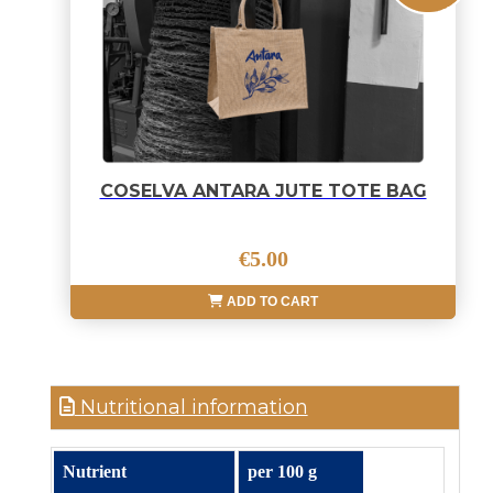
COSELVA ANTARA JUTE TOTE BAG
€5.00
ADD TO CART
Nutritional information
Nutrient
per 100 g