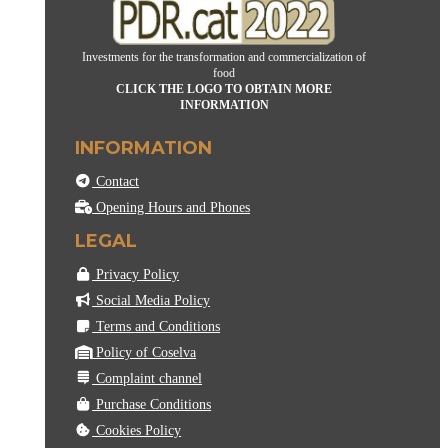
Investments for the transformation and commercialization of
food
CLICK THE LOGO TO OBTAIN MORE
INFORMATION
INFORMATION
Contact
Opening Hours and Phones
LEGAL
Privacy Policy
Social Media Policy
Terms and Conditions
Policy of Coselva
Complaint channel
Purchase Conditions
Cookies Policy