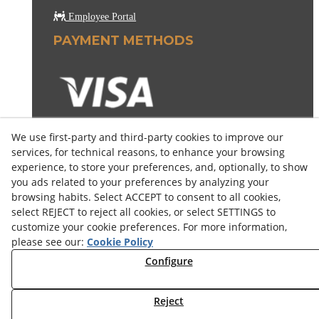
Employee Portal
PAYMENT METHODS
We use first-party and third-party cookies to improve our
services, for technical reasons, to enhance your browsing
experience, to store your preferences, and, optionally, to show
you ads related to your preferences by analyzing your
browsing habits. Select ACCEPT to consent to all cookies,
select REJECT to reject all cookies, or select SETTINGS to
customize your cookie preferences. For more information,
please see our:
Cookie Policy
Configure
© 08/2026 COSELVA - All rights reserved.
Reject