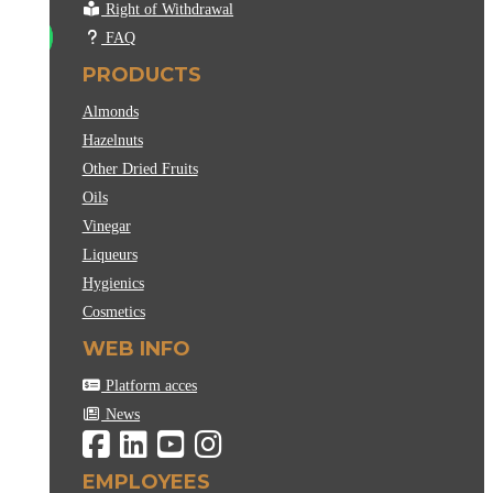
Right of Withdrawal
FAQ
PRODUCTS
Almonds
Hazelnuts
Other Dried Fruits
Oils
Vinegar
Liqueurs
Hygienics
Cosmetics
WEB INFO
Platform acces
News
EMPLOYEES