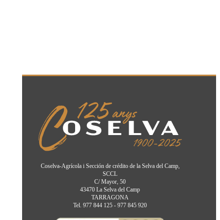
Coselva-Agrícola i Sección de crédito de la Selva del Camp,
SCCL
C/ Mayor, 50
43470 La Selva del Camp
TARRAGONA
Tel. 977 844 125 - 977 845 920