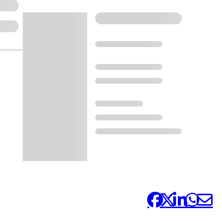
Share it: