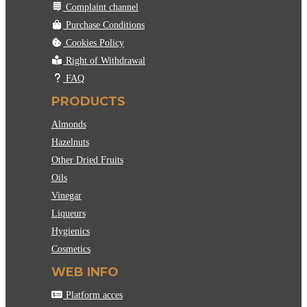
Complaint channel
Purchase Conditions
Cookies Policy
Right of Withdrawal
FAQ
PRODUCTS
Almonds
Hazelnuts
Other Dried Fruits
Oils
Vinegar
Liqueurs
Hygienics
Cosmetics
WEB INFO
Platform acces