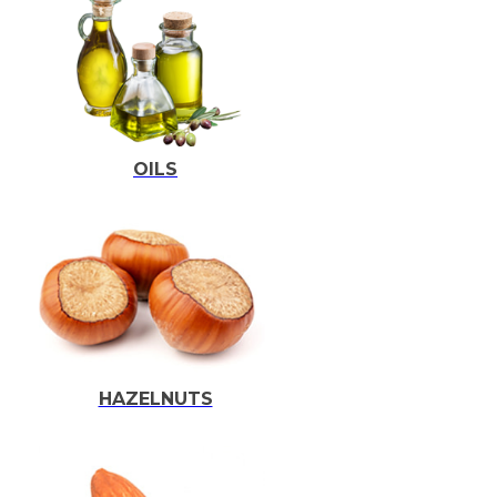
OILS
HAZELNUTS