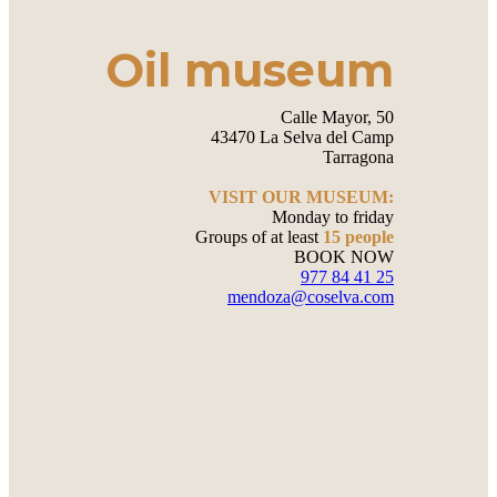
Oil museum
Calle Mayor, 50
43470 La Selva del Camp
Tarragona
VISIT OUR MUSEUM:
Monday to friday
Groups of at least
15 people
BOOK NOW
977 84 41 25
mendoza@coselva.com