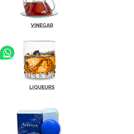
VINEGAR
LIQUEURS