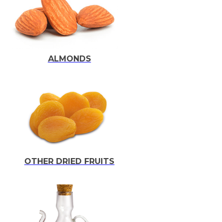
ALMONDS
OTHER DRIED FRUITS