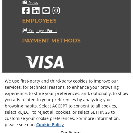
News
EMPLOYEES
Employee Portal
PAYMENT METHODS
We use first-party and third-party cookies to improve our
services, for technical reasons, to enhance your browsing
experience, to store your preferences, and, optionally, to show
you ads related to your preferences by analyzing your
browsing habits. Select ACCEPT to consent to all cookies,
select REJECT to reject all cookies, or select SETTINGS to
customize your cookie preferences. For more information,
please see our:
Cookie Policy
Configure