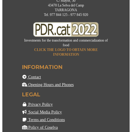
C/ Mayor, 50
43470 La Selva del Camp
TARRAGONA
Tel. 977 844 125 - 977 845 920
Investments for the transformation and commercialization of
food
CLICK THE LOGO TO OBTAIN MORE
INFORMATION
INFORMATION
Contact
Opening Hours and Phones
LEGAL
Privacy Policy
Social Media Policy
Terms and Conditions
Policy of Coselva