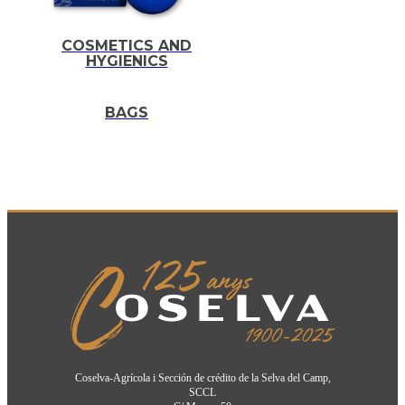
COSMETICS AND
HYGIENICS
BAGS
Coselva-Agrícola i Sección de crédito de la Selva del Camp,
SCCL