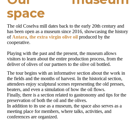
space
The old Coselva mill dates back to the early 20th century and
has been open as a museum since 2016, showcasing the history
of
Antara
,
the extra virgin olive oil
produced by the
cooperative.
Playing with the past and the present, the museum allows
visitors to learn about the entire production process, from the
deliver of olives of our partners to the olive oil bottled.
The tour begins with an informative section about the work in
the fields and the months of harvest. In the historical section,
attendees enjoy sculptural scenes representing the old presses,
beaters, and even a simulation of how the oil flows.
Finally, there is a section related to gastronomy and tips for the
preservation of both the oil and the olives.
In addition to its use as a museum, the space also serves as a
meeting place for members, where talks, activities, and
conferences are organized.