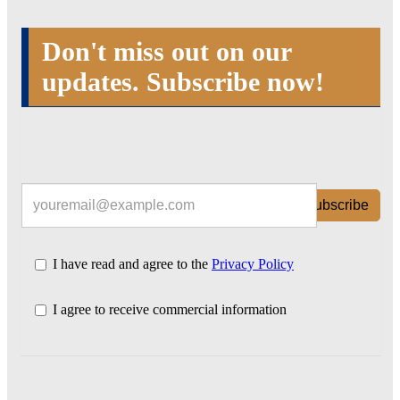
Don't miss out on our
updates. Subscribe now!
Subscribe
I have read and agree to the
Privacy Policy
I agree to receive commercial information