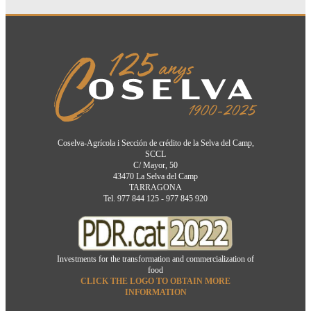
Coselva-Agrícola i Sección de crédito de la Selva del Camp,
SCCL
C/ Mayor, 50
43470 La Selva del Camp
TARRAGONA
Tel. 977 844 125 - 977 845 920
Investments for the transformation and commercialization of
food
CLICK THE LOGO TO OBTAIN MORE
INFORMATION