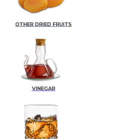
OTHER DRIED FRUITS
VINEGAR