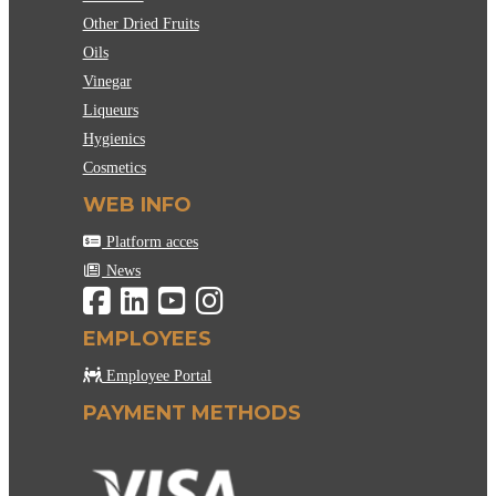
Other Dried Fruits
Oils
Vinegar
Liqueurs
Hygienics
Cosmetics
WEB INFO
Platform acces
News
EMPLOYEES
Employee Portal
PAYMENT METHODS