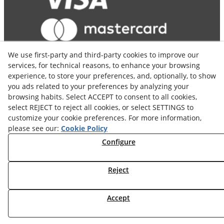
We use first-party and third-party cookies to improve our
services, for technical reasons, to enhance your browsing
experience, to store your preferences, and, optionally, to show
you ads related to your preferences by analyzing your
browsing habits. Select ACCEPT to consent to all cookies,
select REJECT to reject all cookies, or select SETTINGS to
customize your cookie preferences. For more information,
© 08/2026 COSELVA - All rights reserved.
please see our:
Cookie Policy
Configure
Reject
Accept