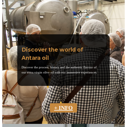
Discover the world of
Antara oil
Discover the process, history and the authentic flavour of
our extra virgin olive oil with our immersive experiences.
+ INFO