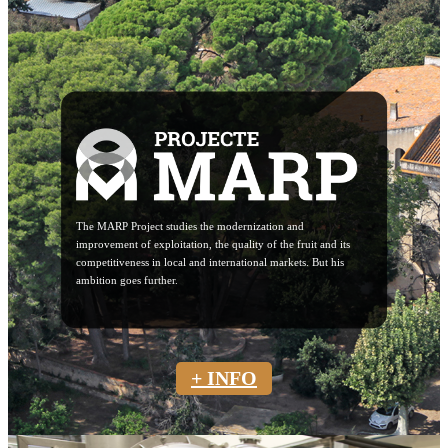
The MARP Project studies the modernization and
improvement of exploitation, the quality of the fruit and its
competitiveness in local and international markets. But his
ambition goes further.
+ INFO