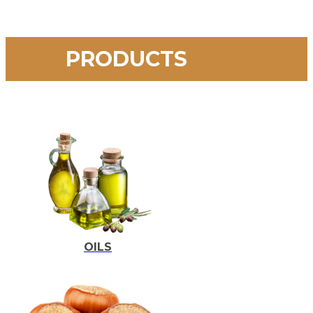
PRODUCTS
OILS