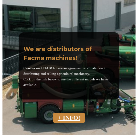
We are distributors of
Facma machines!
Coselva and FACMA
have an agreement to collaborate in
distributing and selling agricultural machinery.
Click on the link below to see the different models we have
available.
+ INFO!