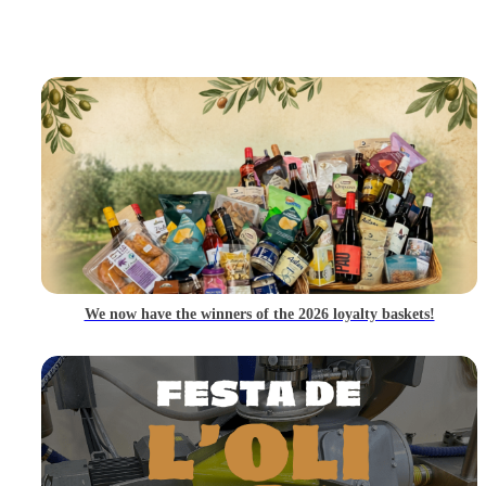
We now have the winners of the 2026 loyalty baskets!