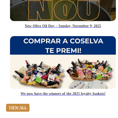
New Olive Oil Day – Sunday, November 9, 2025
We now have the winners of the 2025 loyalty baskets!
VIEW ALL