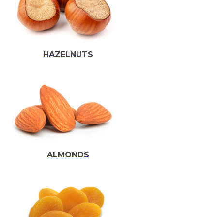
HAZELNUTS
ALMONDS