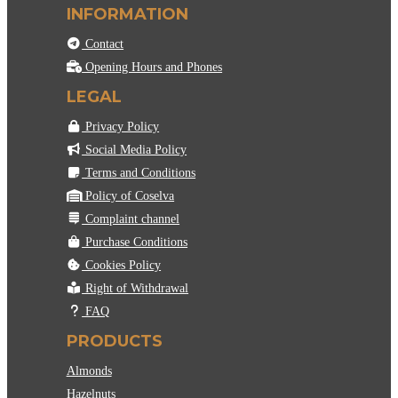
INFORMATION
Contact
Opening Hours and Phones
LEGAL
Privacy Policy
Social Media Policy
Terms and Conditions
Policy of Coselva
Complaint channel
Purchase Conditions
Cookies Policy
Right of Withdrawal
FAQ
PRODUCTS
Almonds
Hazelnuts