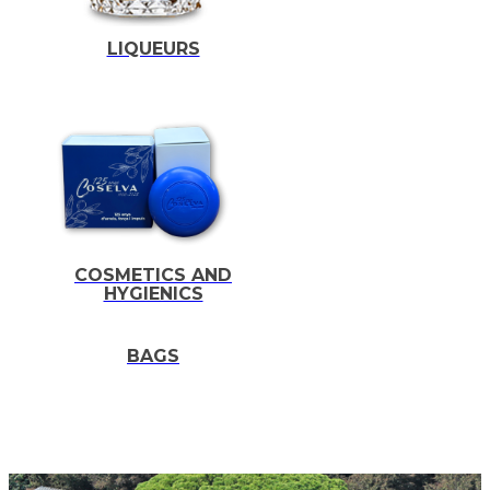
LIQUEURS
COSMETICS AND
HYGIENICS
BAGS